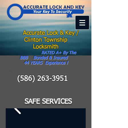
Accurate Lock & Key /
Clinton Township
Locksmith
RATED A+ By The
BBB Bonded & Insured
44
YEARS Experience !
(586) 263-3951
SAFE SERVICES